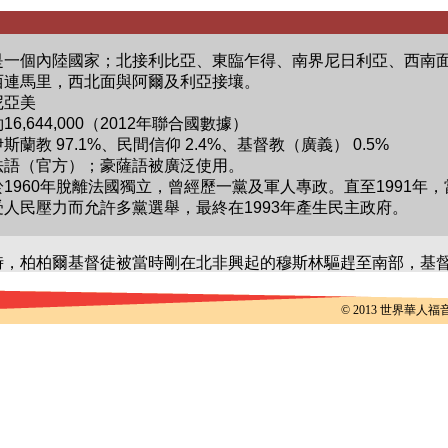
© 2013 世界華人福音事工