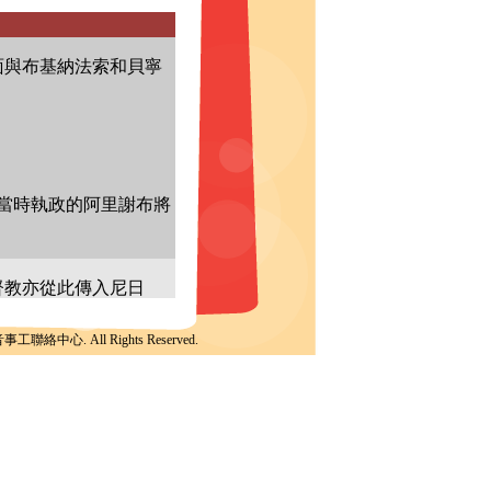
聯絡中心. All Rights Reserved.