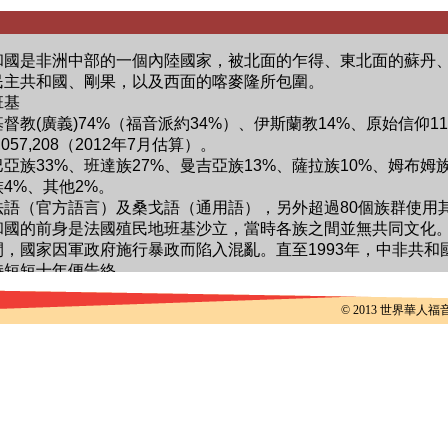
© 2013 世界華人福音事工