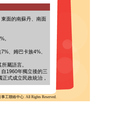
聯絡中心. All Rights Reserved.